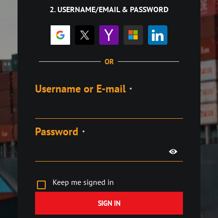
2. USERNAME/EMAIL & PASSWORD
OR
Username or E-mail
*
Password
*
Keep me signed in