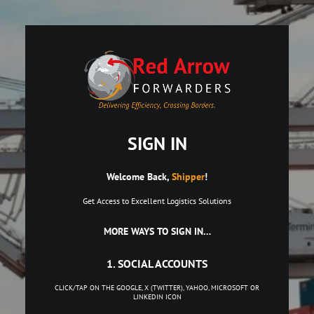
SIGN IN
Welcome Back,
Shipper
!
Get Access to Excellent Logistics Solutions
MORE WAYS TO SIGN IN…
1. SOCIAL ACCOUNTS
CLICK/TAP ON THE GOOGLE, X (TWITTER), YAHOO, MICROSOFT OR
LINKEDIN ICON