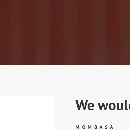
We would
MOMBASA