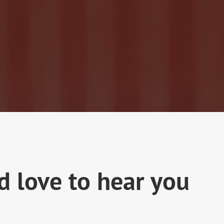
 love to hear you