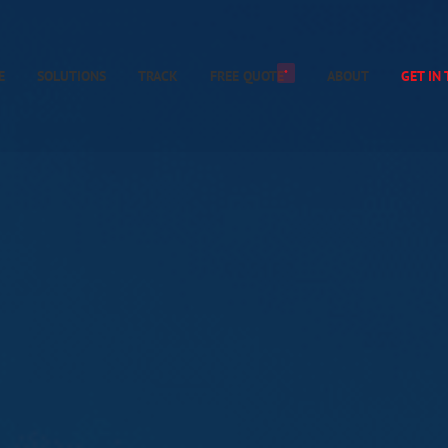
*
E
SOLUTIONS
TRACK
FREE QUOTE
ABOUT
GET IN