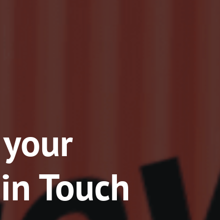
 your
 in Touch