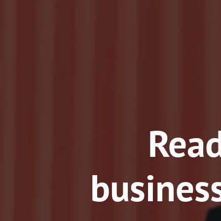
Read
business