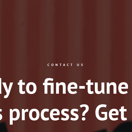
CONTACT US
y to fine-tune
 process? Get