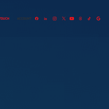
 TOUCH
ACCOUNT