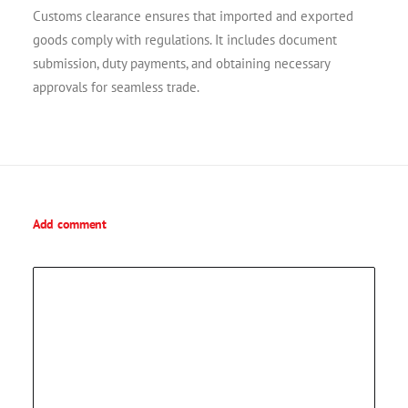
Customs clearance ensures that imported and exported
goods comply with regulations. It includes document
submission, duty payments, and obtaining necessary
approvals for seamless trade.
Add comment