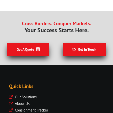
Cross Borders. Conquer Markets.
Your Success Starts Here.
Get A Quote
Get In Touch
Quick Links
Our Solutions
About Us
Consignment Tracker