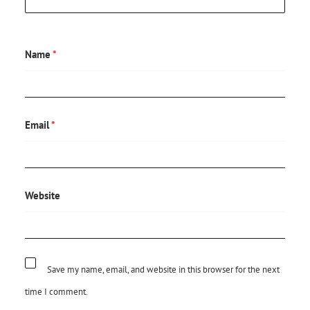
Name
*
Email
*
Website
Save my name, email, and website in this browser for the next
time I comment.