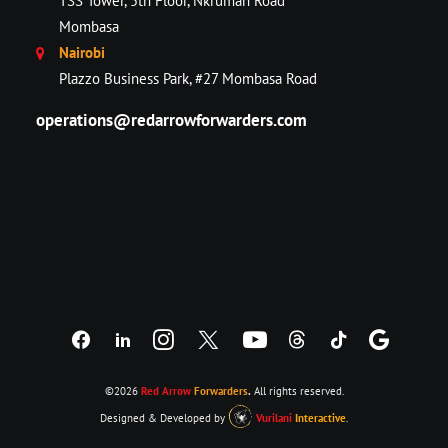
TSS Tower, 5th Floor, Nkrumah Road
Mombasa
Nairobi
Plazzo Business Park, #27 Mombasa Road
operations@redarrowforwarders.com
©2026
Red Arrow
Forwarders
.
All rights reserved.
Designed & Developed by
Vurilani
Interactive
.