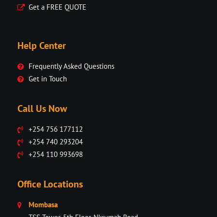
Get a FREE QUOTE
Help Center
Frequently Asked Questions
Get in Touch
Call Us Now
+254 756 177112
+254 740 293204
+254 110 993698
Office Locations
Mombasa