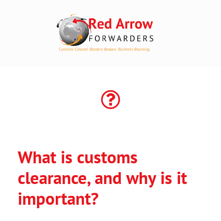
HOME
SOLUTIONS
TRACK
FREE QUOTE
What is customs
*
ABOUT
clearance, and why is it
GET IN TOUCH
important?
ACCOUNT