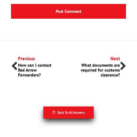
Previous
Next
How can I contact
What documents are
Red Arrow
required for customs
Forwarders?
clearance?
Back To All Answers